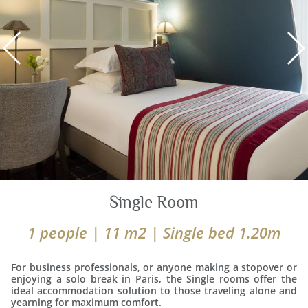
Single Room
1 people | 11 m2 | Single bed 1.20m
For business professionals, or anyone making a stopover or
enjoying a solo break in Paris, the Single rooms offer the
ideal accommodation solution to those traveling alone and
yearning for maximum comfort.