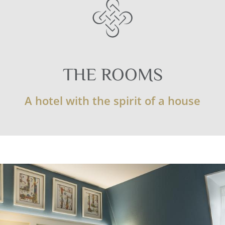
THE ROOMS
A hotel with the spirit of a house