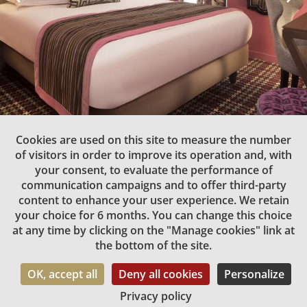
Double Room
Cookies are used on this site to measure the number
of visitors in order to improve its operation and, with
1 to 2 people | 14 m2 | 1 double bed
your consent, to evaluate the performance of
communication campaigns and to offer third-party
1.60m
content to enhance your user experience. We retain
your choice for 6 months. You can change this choice
The Double rooms offer their occupants a high level of
at any time by clicking on the "Manage cookies" link at
comfort, style and upscale amenities.
the bottom of the site.
Nothing has been overlooked in the design of these 14m²
rooms that are so perfect for rest and relaxation after an
OK, accept all
Deny all cookies
Personalize
exciting day in the capital.
Privacy policy
Book