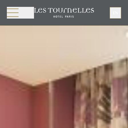
Cookies management panel
EN