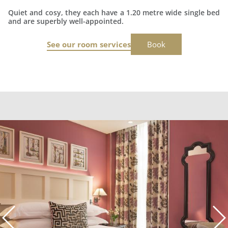
Quiet and cosy, they each have a 1.20 metre wide single bed
and are superbly well-appointed.
See our room services
Book